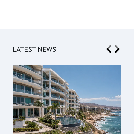
LATEST NEWS