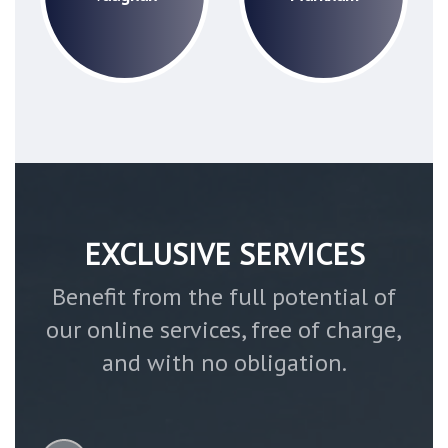
EXCLUSIVE SERVICES
Benefit from the full potential of
our online services, free of charge,
and with no obligation.