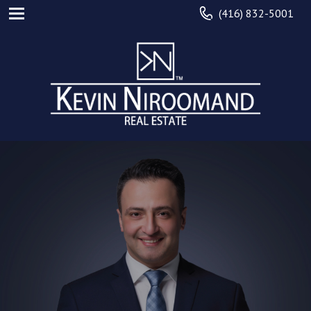
(416) 832-5001