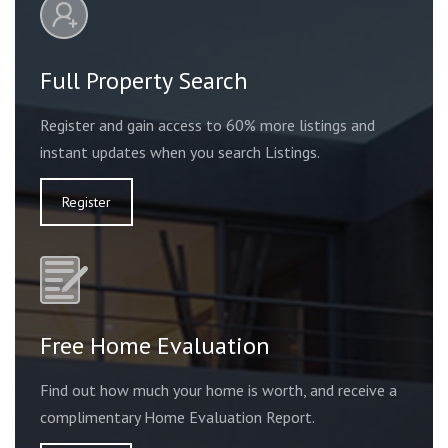
Full Property Search
Register and gain access to 60% more listings and
instant updates when you search Listings.
Register
Free Home Evaluation
Find out how much your home is worth, and receive a
complimentary Home Evaluation Report.