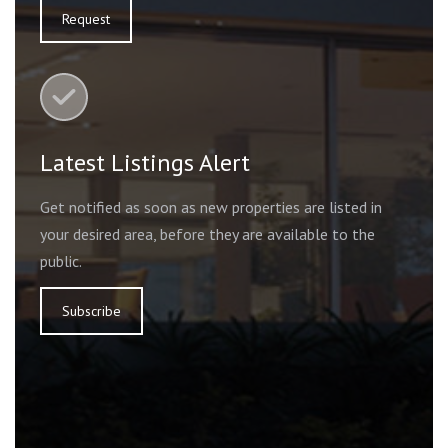
Request
Latest Listings Alert
Get notified as soon as new properties are listed in
your desired area, before they are available to the
public.
Subscribe