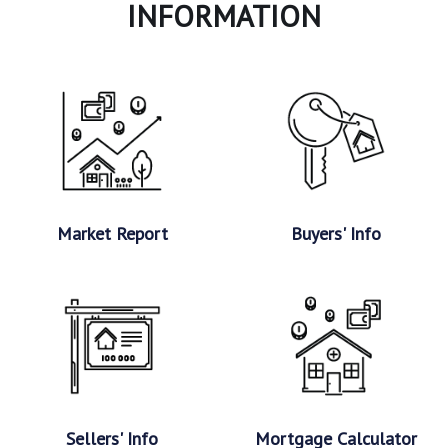
INFORMATION
Market Report
Buyers' Info
Sellers' Info
Mortgage Calculator