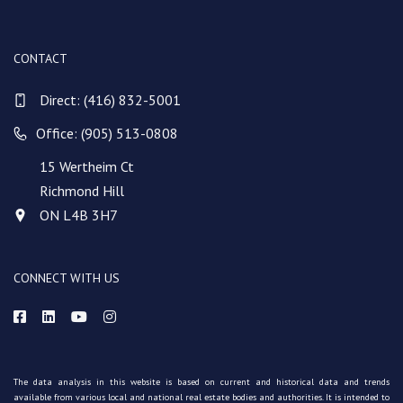
CONTACT
Direct:
(416) 832-5001
Office: (905) 513-0808
15 Wertheim Ct
Richmond Hill
ON L4B 3H7
CONNECT WITH US
The data analysis in this website is based on current and historical data and trends
available from various local and national real estate bodies and authorities. It is intended to