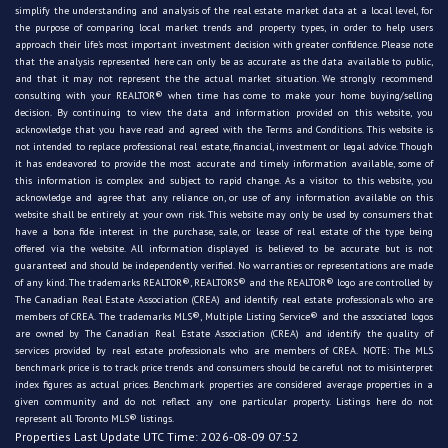
simplify the understanding and analysis of the real estate market data at a local level, for
the purpose of comparing local market trends and property types, in order to help users
approach their life's most important investment decision with greater confidence. Please note
that the analysis represented here can only be as accurate as the data available to public,
and that it may not represent the the actual market situation. We strongly recommend
consulting with your REALTOR® when time has come to make your home buying/selling
decision. By continuing to view the data and information provided on this website, you
acknowledge that you have read and agreed with the Terms and Conditions. This website is
not intended to replace professional real estate, financial, investment or legal advice. Though
it has endeavored to provide the most accurate and timely information available, some of
this information is complex and subject to rapid change. As a visitor to this website, you
acknowledge and agree that any reliance on, or use of any information available on this
website shall be entirely at your own risk. This website may only be used by consumers that
have a bona fide interest in the purchase, sale, or lease of real estate of the type being
offered via the website. All information displayed is believed to be accurate but is not
guaranteed and should be independently verified. No warranties or representations are made
of any kind. The trademarks REALTOR®, REALTORS® and the REALTOR® logo are controlled by
The Canadian Real Estate Association (CREA) and identify real estate professionals who are
members of CREA. The trademarks MLS®, Multiple Listing Service® and the associated logos
are owned by The Canadian Real Estate Association (CREA) and identify the quality of
services provided by real estate professionals who are members of CREA. NOTE: The MLS
benchmark price is to track price trends and consumers should be careful not to misinterpret
index figures as actual prices. Benchmark properties are considered average properties in a
given community and do not reflect any one particular property. Listings here do not
represent all Toronto MLS® listings.
Properties Last Update UTC Time: 2026-08-09 07:52