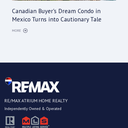
Cana
Canadian Buyer’s Dream Condo in
Long
Mexico Turns into Cautionary Tale
Sho
MORE
MORE
RE/MAX ATRIUM HOME REALTY
Independently Owned & Operated