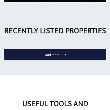
RECENTLY LISTED PROPERTIES
Load More
USEFUL TOOLS AND