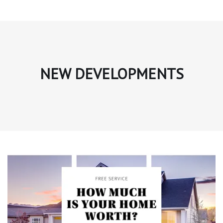
NEW DEVELOPMENTS