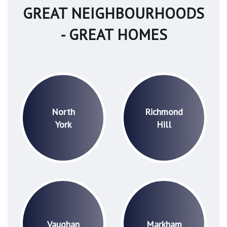
GREAT NEIGHBOURHOODS
- GREAT HOMES
North
Richmond
York
Hill
Vaughan
Markham