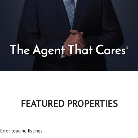
FEATURED PROPERTIES
Error loading listings.