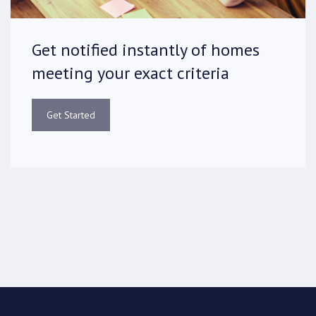
Get notified instantly of homes
meeting your exact criteria
Get Started