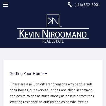
(416) 832-5001
Selling Your Home
There are a million different reasons why people sell
their homes, but every seller has one thing in common:
the desire to get as much money as possible from their
existing residence as quickly and as hassle-free as