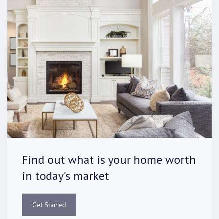
Find out what is your home worth
in today's market
Get Started