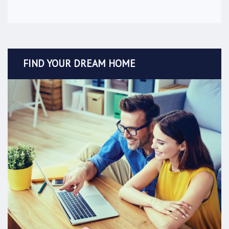
FIND YOUR DREAM HOME