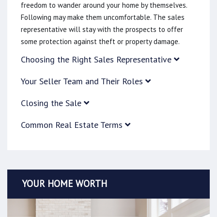
freedom to wander around your home by themselves.
Following may make them uncomfortable. The sales
representative will stay with the prospects to offer
some protection against theft or property damage.
Choosing the Right Sales Representative
Your Seller Team and Their Roles
Closing the Sale
Common Real Estate Terms
YOUR HOME WORTH