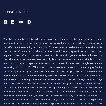
CONNECT WITH US
The data analysis in this website is based on current and historical data and trends
available from various local and national real estate bodies and authorities. It is intended to
simplify the understanding and analysis of the real estate market data at a local level, for
the purpose of comparing local market trends and property types, in order to help users
approach their life's most important investment decision with greater confidence. Please note
that the analysis represented here can only be as accurate as the data available to public,
and that it may not represent the the actual market situation. We strongly recommend
consulting with your REALTOR® when time has come to make your home buying/selling
decision. By continuing to view the data and information provided on this website, you
acknowledge that you have read and agreed with the Terms and Conditions. This website is
not intended to replace professional real estate, financial, investment or legal advice. Though
it has endeavored to provide the most accurate and timely information available, some of
this information is complex and subject to rapid change. As a visitor to this website, you
acknowledge and agree that any reliance on, or use of any information available on this
website shall be entirely at your own risk. This website may only be used by consumers that
have a bona fide interest in the purchase, sale, or lease of real estate of the type being
offered via the website. All information displayed is believed to be accurate but is not