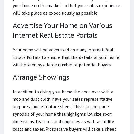
your home on the market so that your sales experience
will take place as expeditiously as possible.
Advertise Your Home on Various
Internet Real Estate Portals
Your home will be advertised on many Internet Real
Estate Portals to ensure that the details of your home
will be seen by a large number of potential buyers.
Arrange Showings
In addition to giving your home the once over with a
mop and dust cloth, have your sales representative
prepare a home feature sheet. This is a one-page
synopsis of your home that highlights lot size, room
dimensions, features and upgrades as well as utility
costs and taxes. Prospective buyers will take a sheet