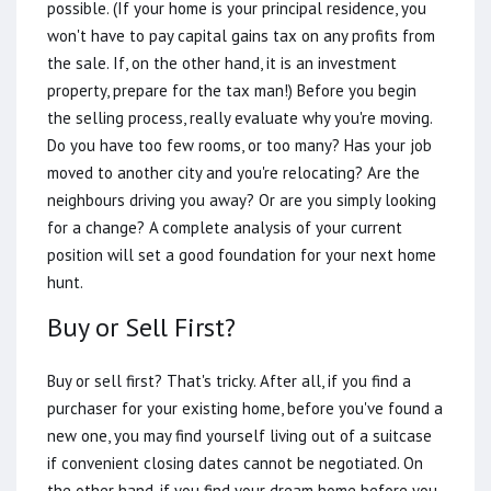
possible. (If your home is your principal residence, you
won't have to pay capital gains tax on any profits from
the sale. If, on the other hand, it is an investment
property, prepare for the tax man!) Before you begin
the selling process, really evaluate why you're moving.
Do you have too few rooms, or too many? Has your job
moved to another city and you're relocating? Are the
neighbours driving you away? Or are you simply looking
for a change? A complete analysis of your current
position will set a good foundation for your next home
hunt.
Buy or Sell First?
Buy or sell first? That's tricky. After all, if you find a
purchaser for your existing home, before you've found a
new one, you may find yourself living out of a suitcase
if convenient closing dates cannot be negotiated. On
the other hand, if you find your dream home before you