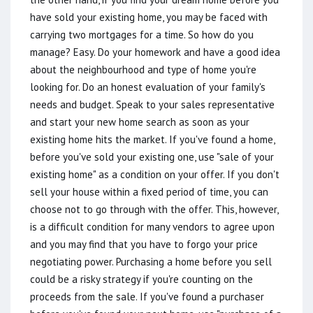
have sold your existing home, you may be faced with
carrying two mortgages for a time. So how do you
manage? Easy. Do your homework and have a good idea
about the neighbourhood and type of home you're
looking for. Do an honest evaluation of your family's
needs and budget. Speak to your sales representative
and start your new home search as soon as your
existing home hits the market. If you've found a home,
before you've sold your existing one, use "sale of your
existing home" as a condition on your offer. If you don't
sell your house within a fixed period of time, you can
choose not to go through with the offer. This, however,
is a difficult condition for many vendors to agree upon
and you may find that you have to forgo your price
negotiating power. Purchasing a home before you sell
could be a risky strategy if you're counting on the
proceeds from the sale. If you've found a purchaser