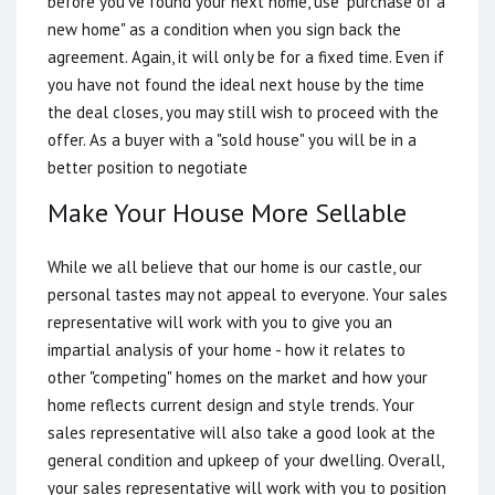
before you've found your next home, use "purchase of a
new home" as a condition when you sign back the
agreement. Again, it will only be for a fixed time. Even if
you have not found the ideal next house by the time
the deal closes, you may still wish to proceed with the
offer. As a buyer with a "sold house" you will be in a
better position to negotiate
Make Your House More Sellable
While we all believe that our home is our castle, our
personal tastes may not appeal to everyone. Your sales
representative will work with you to give you an
impartial analysis of your home - how it relates to
other "competing" homes on the market and how your
home reflects current design and style trends. Your
sales representative will also take a good look at the
general condition and upkeep of your dwelling. Overall,
your sales representative will work with you to position