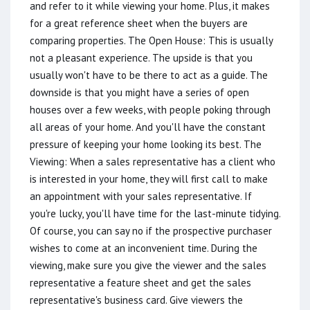
and refer to it while viewing your home. Plus, it makes
for a great reference sheet when the buyers are
comparing properties. The Open House: This is usually
not a pleasant experience. The upside is that you
usually won't have to be there to act as a guide. The
downside is that you might have a series of open
houses over a few weeks, with people poking through
all areas of your home. And you'll have the constant
pressure of keeping your home looking its best. The
Viewing: When a sales representative has a client who
is interested in your home, they will first call to make
an appointment with your sales representative. If
you're lucky, you'll have time for the last-minute tidying.
Of course, you can say no if the prospective purchaser
wishes to come at an inconvenient time. During the
viewing, make sure you give the viewer and the sales
representative a feature sheet and get the sales
representative's business card. Give viewers the