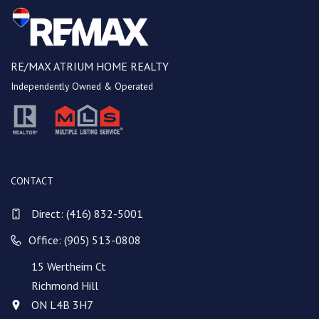
RE/MAX ATRIUM HOME REALTY
Independently Owned & Operated
CONTACT
Direct:
(416) 832-5001
Office: (905) 513-0808
15 Wertheim Ct
Richmond Hill
ON L4B 3H7