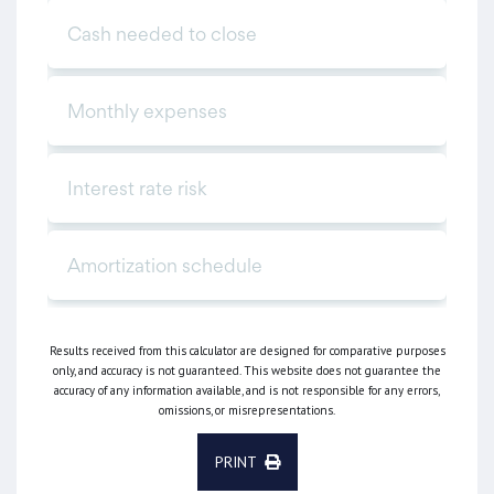
Results received from this calculator are designed for comparative purposes
only, and accuracy is not guaranteed. This website does not guarantee the
accuracy of any information available, and is not responsible for any errors,
omissions, or misrepresentations.
PRINT