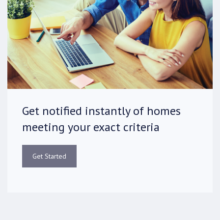
Get notified instantly of homes
meeting your exact criteria
Get Started