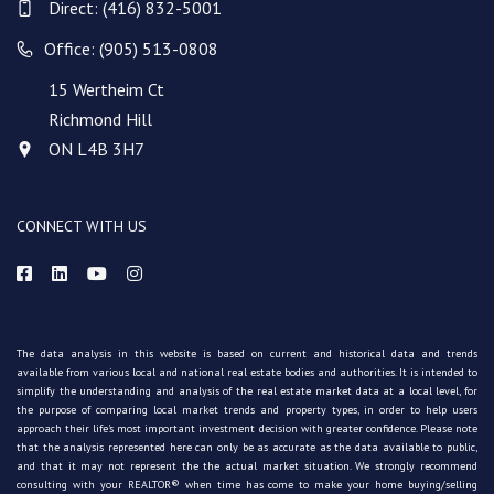
Direct:
(416) 832-5001
Office: (905) 513-0808
15 Wertheim Ct
Richmond Hill
ON L4B 3H7
CONNECT WITH US
The data analysis in this website is based on current and historical data and trends
available from various local and national real estate bodies and authorities. It is intended to
simplify the understanding and analysis of the real estate market data at a local level, for
the purpose of comparing local market trends and property types, in order to help users
approach their life's most important investment decision with greater confidence. Please note
that the analysis represented here can only be as accurate as the data available to public,
and that it may not represent the the actual market situation. We strongly recommend
consulting with your REALTOR® when time has come to make your home buying/selling