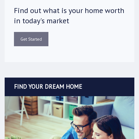
Find out what is your home worth
in today's market
Get Started
FIND YOUR DREAM HOME