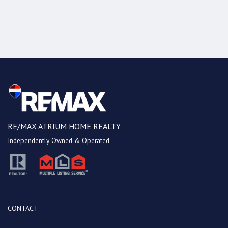
RE/MAX ATRIUM HOME REALTY
Independently Owned & Operated
CONTACT