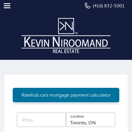
(416) 832-5001