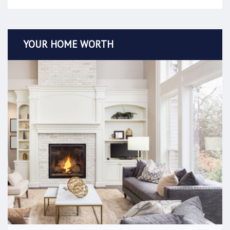
YOUR HOME WORTH